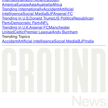
America
Europe
Asia
Australia
Africa
Trending Internationally
Accident
Artificial
Intelligence
Social Media
BJP
Arsenal FC
Trending in U.S.
Donald Trump
US Politics
Republican
Party
Democratic Party
NFL
Trending in U.K.
Arsenal FC
Manchester
United
Celtic
Premier League
Andy Burnham
Trending Topics
Accident
Artificial Intelligence
Social Media
BJP
India