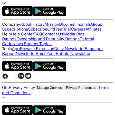
Company
About
History
Mission
Blog
Testimonials
Group
Subscriptions
Subscribe
Gift
Free Trial
Careers
Affiliates
Help
Help Center
FAQ
Contact Us
Media Bias
Ratings
Ownership and Factuality Ratings
Referral
Code
News Sources
Topics
Tools
App
Browser Extension
Daily Newsletter
Blindspot
Report Newsletter
Burst Your Bubble Newsletter
Gift
Privacy Policy
Terms
Manage Cookies
Privacy Preferences
and Conditions