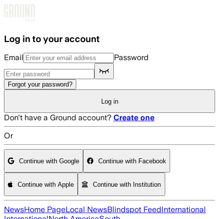
Skip to main content
Log in to your account
Email
Password
Forgot your password?
Log in
Don't have a Ground account?
Create one
Or
Continue with Google
Continue with Facebook
Continue with Apple
Continue with Institution
News
Home Page
Local News
Blindspot Feed
International
International
North America
South