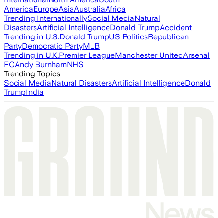
America
Europe
Asia
Australia
Africa
Trending Internationally
Social Media
Natural
Disasters
Artificial Intelligence
Donald Trump
Accident
Trending in U.S.
Donald Trump
US Politics
Republican
Party
Democratic Party
MLB
Trending in U.K.
Premier League
Manchester United
Arsenal
FC
Andy Burnham
NHS
Trending Topics
Social Media
Natural Disasters
Artificial Intelligence
Donald
Trump
India