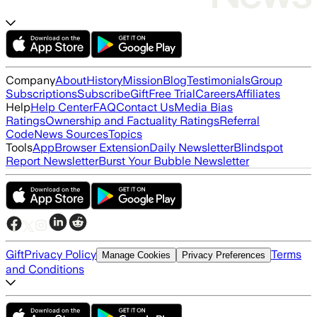
Company
About
History
Mission
Blog
Testimonials
Group
Subscriptions
Subscribe
Gift
Free Trial
Careers
Affiliates
Help
Help Center
FAQ
Contact Us
Media Bias
Ratings
Ownership and Factuality Ratings
Referral
Code
News Sources
Topics
Tools
App
Browser Extension
Daily Newsletter
Blindspot
Report Newsletter
Burst Your Bubble Newsletter
Gift
Privacy Policy
Terms
Manage Cookies
Privacy Preferences
and Conditions