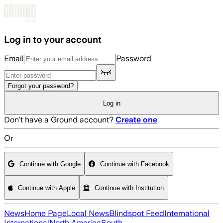
Skip to main content
Log in to your account
Email
Password
Forgot your password?
Log in
Don't have a Ground account?
Create one
Or
Continue with Google
Continue with Facebook
Continue with Apple
Continue with Institution
News
Home Page
Local News
Blindspot Feed
International
International
North America
South