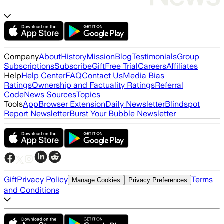
Company
About
History
Mission
Blog
Testimonials
Group
Subscriptions
Subscribe
Gift
Free Trial
Careers
Affiliates
Help
Help Center
FAQ
Contact Us
Media Bias
Ratings
Ownership and Factuality Ratings
Referral
Code
News Sources
Topics
Tools
App
Browser Extension
Daily Newsletter
Blindspot
Report Newsletter
Burst Your Bubble Newsletter
Gift
Privacy Policy
Terms
Manage Cookies
Privacy Preferences
and Conditions