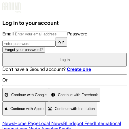
Skip to main content
Log in to your account
Email
Password
Forgot your password?
Log in
Don't have a Ground account?
Create one
Or
Continue with Google
Continue with Facebook
Continue with Apple
Continue with Institution
News
Home Page
Local News
Blindspot Feed
International
International
North America
South