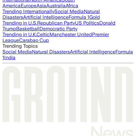
America
Europe
Asia
Australia
Africa
Trending Internationally
Social Media
Natural
Disasters
Artificial Intelligence
Formula 1
Gold
Trending in U.S.
Republican Party
US Politics
Donald
Trump
Basketball
Democratic Party
Trending in U.K.
Celtic
Manchester United
Premier
League
Carabao Cup
Trending Topics
Social Media
Natural Disasters
Artificial Intelligence
Formula
1
India