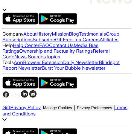
Company
About
History
Mission
Blog
Testimonials
Group
Subscriptions
Subscribe
Gift
Free Trial
Careers
Affiliates
Help
Help Center
FAQ
Contact Us
Media Bias
Ratings
Ownership and Factuality Ratings
Referral
Code
News Sources
Topics
Tools
App
Browser Extension
Daily Newsletter
Blindspot
Report Newsletter
Burst Your Bubble Newsletter
Gift
Privacy Policy
Terms
Manage Cookies
Privacy Preferences
and Conditions