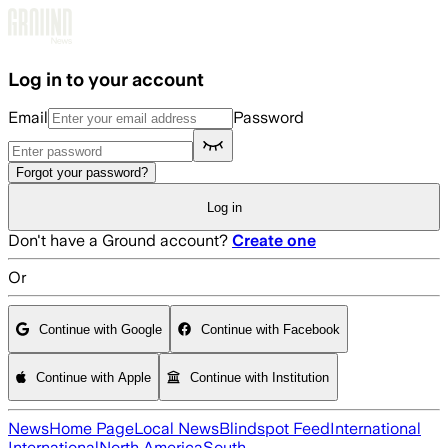
Skip to main content
Log in to your account
Email
Password
Forgot your password?
Log in
Don't have a Ground account?
Create one
Or
Continue with Google
Continue with Facebook
Continue with Apple
Continue with Institution
News
Home Page
Local News
Blindspot Feed
International
International
North America
South