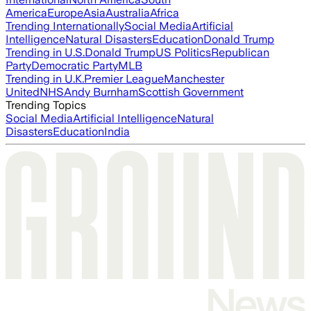
America
Europe
Asia
Australia
Africa
Trending Internationally
Social Media
Artificial
Intelligence
Natural Disasters
Education
Donald Trump
Trending in U.S.
Donald Trump
US Politics
Republican
Party
Democratic Party
MLB
Trending in U.K.
Premier League
Manchester
United
NHS
Andy Burnham
Scottish Government
Trending Topics
Social Media
Artificial Intelligence
Natural
Disasters
Education
India