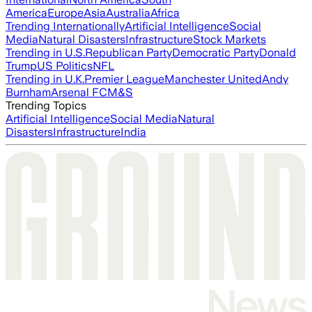
America
Europe
Asia
Australia
Africa
Trending Internationally
Artificial Intelligence
Social
Media
Natural Disasters
Infrastructure
Stock Markets
Trending in U.S.
Republican Party
Democratic Party
Donald
Trump
US Politics
NFL
Trending in U.K.
Premier League
Manchester United
Andy
Burnham
Arsenal FC
M&S
Trending Topics
Artificial Intelligence
Social Media
Natural
Disasters
Infrastructure
India