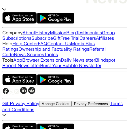
Company
About
History
Mission
Blog
Testimonials
Group
Subscriptions
Subscribe
Gift
Free Trial
Careers
Affiliates
Help
Help Center
FAQ
Contact Us
Media Bias
Ratings
Ownership and Factuality Ratings
Referral
Code
News Sources
Topics
Tools
App
Browser Extension
Daily Newsletter
Blindspot
Report Newsletter
Burst Your Bubble Newsletter
Gift
Privacy Policy
Terms
Manage Cookies
Privacy Preferences
and Conditions