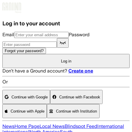
Skip to main content
Log in to your account
Email
Password
Forgot your password?
Log in
Don't have a Ground account?
Create one
Or
Continue with Google
Continue with Facebook
Continue with Apple
Continue with Institution
News
Home Page
Local News
Blindspot Feed
International
International
North America
South