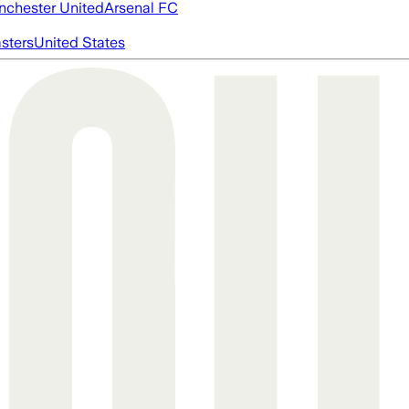
chester United
Arsenal FC
asters
United States