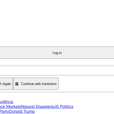
Log in
th Apple
Continue with Institution
ia
Africa
ock Markets
Natural Disasters
US Politics
Party
Donald Trump