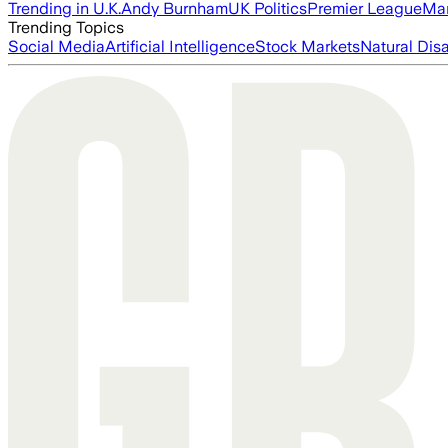
Trending in U.K.
Andy Burnham
UK Politics
Premier League
Man
Trending Topics
Social Media
Artificial Intelligence
Stock Markets
Natural Dis