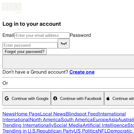
Skip to main content
Log in to your account
Email
Password
Forgot your password?
Don't have a Ground account?
Create one
Or
Continue with Google
Continue with Facebook
Continue wi
News
Home Page
Local News
Blindspot Feed
International
International
North America
South America
Europe
Asia
Austral
Trending Internationally
Social Media
Artificial Intelligence
St
Trending in U.S.
Republican Party
US Politics
NFL
Democratic 