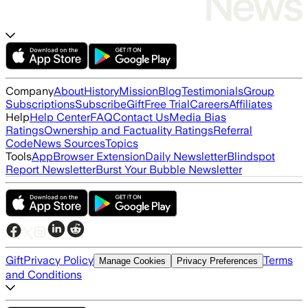
Company
About
History
Mission
Blog
Testimonials
Group
Subscriptions
Subscribe
Gift
Free Trial
Careers
Affiliates
Help
Help Center
FAQ
Contact Us
Media Bias
Ratings
Ownership and Factuality Ratings
Referral
Code
News Sources
Topics
Tools
App
Browser Extension
Daily Newsletter
Blindspot
Report Newsletter
Burst Your Bubble Newsletter
Gift
Privacy Policy
Terms
Manage Cookies
Privacy Preferences
and Conditions