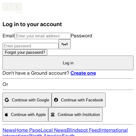
Skip to main content
Log in to your account
Email
Password
Forgot your password?
Log in
Don't have a Ground account?
Create one
Or
Continue with Google
Continue with Facebook
Continue with Apple
Continue with Institution
News
Home Page
Local News
Blindspot Feed
International
International
North America
South