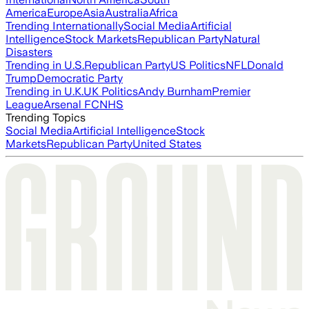
America
Europe
Asia
Australia
Africa
Trending Internationally
Social Media
Artificial
Intelligence
Stock Markets
Republican Party
Natural
Disasters
Trending in U.S.
Republican Party
US Politics
NFL
Donald
Trump
Democratic Party
Trending in U.K.
UK Politics
Andy Burnham
Premier
League
Arsenal FC
NHS
Trending Topics
Social Media
Artificial Intelligence
Stock
Markets
Republican Party
United States