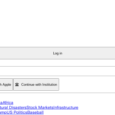
Log in
th Apple
Continue with Institution
ia
Africa
tural Disasters
Stock Markets
Infrastructure
rump
US Politics
Baseball