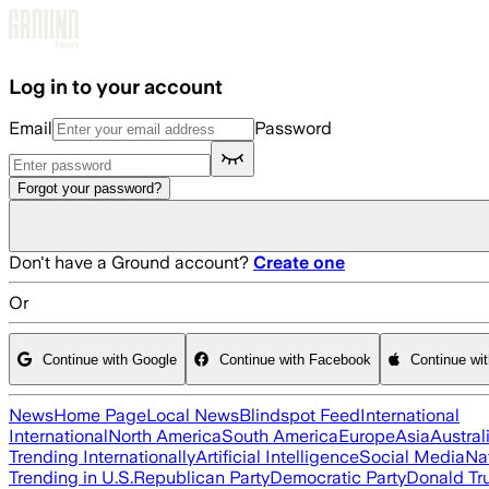
Skip to main content
Log in to your account
Email
Password
Forgot your password?
Don't have a Ground account?
Create one
Or
Continue with Google
Continue with Facebook
Continue wi
News
Home Page
Local News
Blindspot Feed
International
International
North America
South America
Europe
Asia
Austral
Trending Internationally
Artificial Intelligence
Social Media
Na
Trending in U.S.
Republican Party
Democratic Party
Donald T