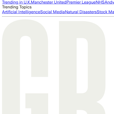
Trending in U.K.
Manchester United
Premier League
NHS
Andy
Trending Topics
Artificial Intelligence
Social Media
Natural Disasters
Stock Ma