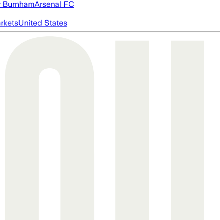
 Burnham
Arsenal FC
rkets
United States