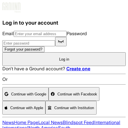
Skip to main content
Log in to your account
Email
Password
Forgot your password?
Log in
Don't have a Ground account?
Create one
Or
Continue with Google
Continue with Facebook
Continue with Apple
Continue with Institution
News
Home Page
Local News
Blindspot Feed
International
International
North America
South