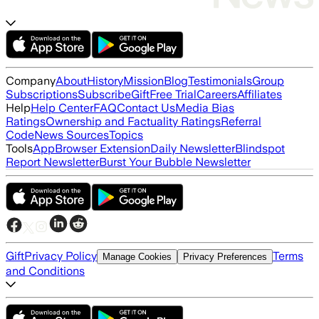
Company
About
History
Mission
Blog
Testimonials
Group
Subscriptions
Subscribe
Gift
Free Trial
Careers
Affiliates
Help
Help Center
FAQ
Contact Us
Media Bias
Ratings
Ownership and Factuality Ratings
Referral
Code
News Sources
Topics
Tools
App
Browser Extension
Daily Newsletter
Blindspot
Report Newsletter
Burst Your Bubble Newsletter
Gift
Privacy Policy
Terms
Manage Cookies
Privacy Preferences
and Conditions