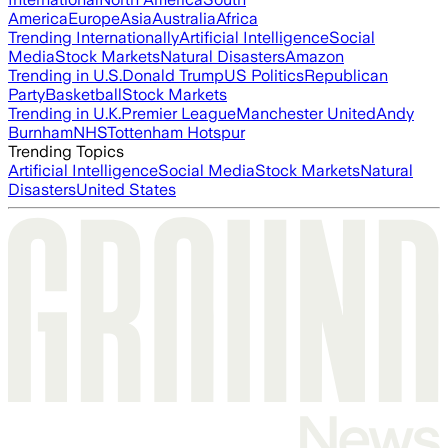
America
Europe
Asia
Australia
Africa
Trending Internationally
Artificial Intelligence
Social
Media
Stock Markets
Natural Disasters
Amazon
Trending in U.S.
Donald Trump
US Politics
Republican
Party
Basketball
Stock Markets
Trending in U.K.
Premier League
Manchester United
Andy
Burnham
NHS
Tottenham Hotspur
Trending Topics
Artificial Intelligence
Social Media
Stock Markets
Natural
Disasters
United States