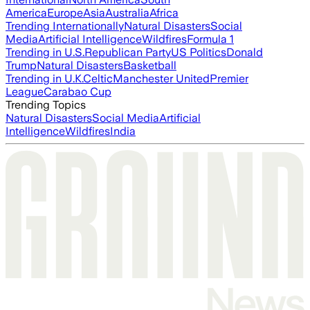
America
Europe
Asia
Australia
Africa
Trending Internationally
Natural Disasters
Social
Media
Artificial Intelligence
Wildfires
Formula 1
Trending in U.S.
Republican Party
US Politics
Donald
Trump
Natural Disasters
Basketball
Trending in U.K.
Celtic
Manchester United
Premier
League
Carabao Cup
Trending Topics
Natural Disasters
Social Media
Artificial
Intelligence
Wildfires
India