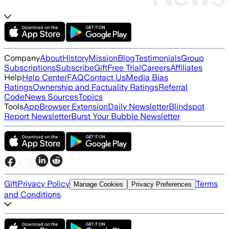
Company
About
History
Mission
Blog
Testimonials
Group
Subscriptions
Subscribe
Gift
Free Trial
Careers
Affiliates
Help
Help Center
FAQ
Contact Us
Media Bias
Ratings
Ownership and Factuality Ratings
Referral
Code
News Sources
Topics
Tools
App
Browser Extension
Daily Newsletter
Blindspot
Report Newsletter
Burst Your Bubble Newsletter
Gift
Privacy Policy
Terms
Manage Cookies
Privacy Preferences
and Conditions