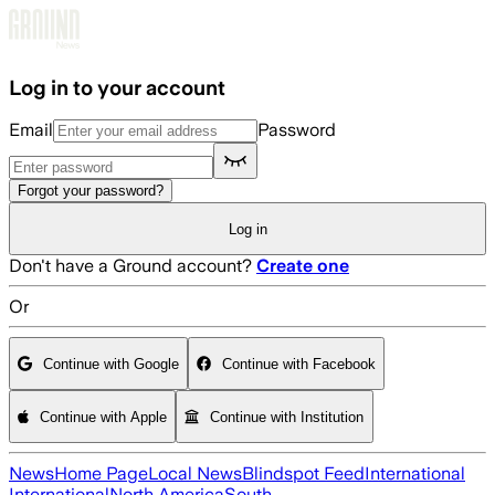
Skip to main content
Log in to your account
Email
Password
Forgot your password?
Log in
Don't have a Ground account?
Create one
Or
Continue with Google
Continue with Facebook
Continue with Apple
Continue with Institution
News
Home Page
Local News
Blindspot Feed
International
International
North America
South