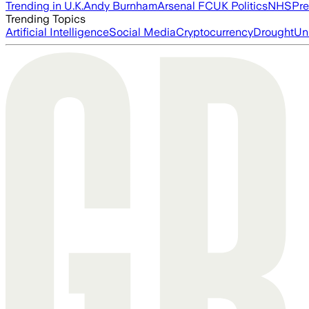
Trending in U.K.
Andy Burnham
Arsenal FC
UK Politics
NHS
Pre
Trending Topics
Artificial Intelligence
Social Media
Cryptocurrency
Drought
Un