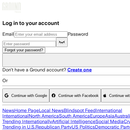
Skip to main content
Log in to your account
Email
Password
Forgot your password?
Don't have a Ground account?
Create one
Or
Continue with Google
Continue with Facebook
Continue wi
News
Home Page
Local News
Blindspot Feed
International
International
North America
South America
Europe
Asia
Austral
Trending Internationally
Artificial Intelligence
Social Media
Cr
Trending in U.S.
Republican Party
US Politics
Democratic Part