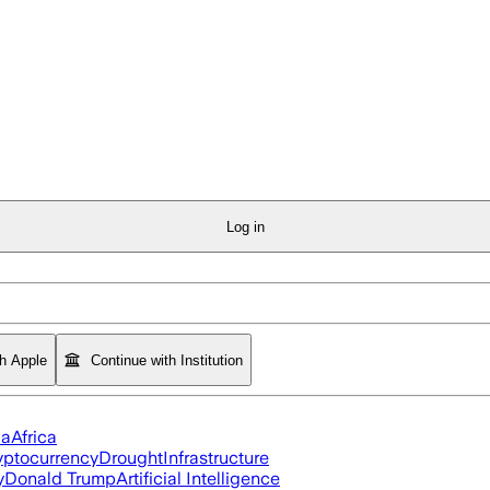
Log in
th Apple
Continue with Institution
ia
Africa
yptocurrency
Drought
Infrastructure
y
Donald Trump
Artificial Intelligence