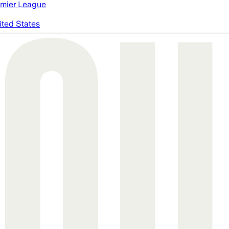
mier League
ited States