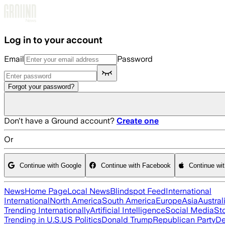
Skip to main content
Log in to your account
Email
Password
Forgot your password?
Don't have a Ground account?
Create one
Or
Continue with Google
Continue with Facebook
Continue wi
News
Home Page
Local News
Blindspot Feed
International
International
North America
South America
Europe
Asia
Austral
Trending Internationally
Artificial Intelligence
Social Media
St
Trending in U.S.
US Politics
Donald Trump
Republican Party
De