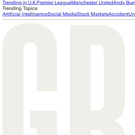
Trending in U.K.
Premier League
Manchester United
Andy Bur
Trending Topics
Artificial Intelligence
Social Media
Stock Markets
Accident
Un