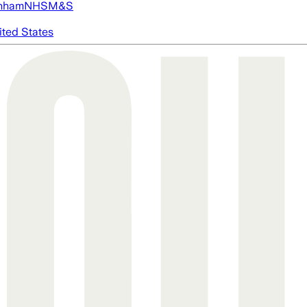
nham
NHS
M&S
ited States