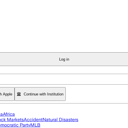
Log in
th Apple
Continue with Institution
ia
Africa
ock Markets
Accident
Natural Disasters
mocratic Party
MLB