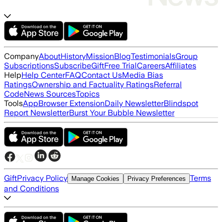
Company
About
History
Mission
Blog
Testimonials
Group
Subscriptions
Subscribe
Gift
Free Trial
Careers
Affiliates
Help
Help Center
FAQ
Contact Us
Media Bias
Ratings
Ownership and Factuality Ratings
Referral
Code
News Sources
Topics
Tools
App
Browser Extension
Daily Newsletter
Blindspot
Report Newsletter
Burst Your Bubble Newsletter
Gift
Privacy Policy
Terms
Manage Cookies
Privacy Preferences
and Conditions