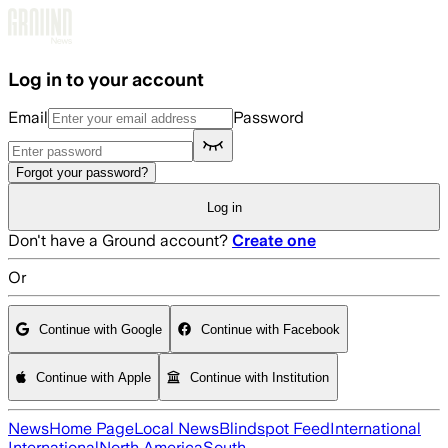
Skip to main content
Log in to your account
Email
Password
Forgot your password?
Log in
Don't have a Ground account?
Create one
Or
Continue with Google
Continue with Facebook
Continue with Apple
Continue with Institution
News
Home Page
Local News
Blindspot Feed
International
International
North America
South