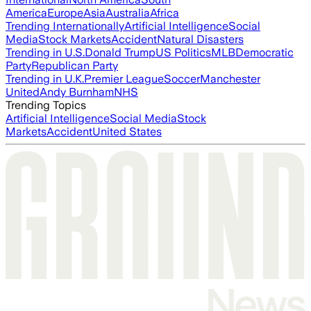
America
Europe
Asia
Australia
Africa
Trending Internationally
Artificial Intelligence
Social
Media
Stock Markets
Accident
Natural Disasters
Trending in U.S.
Donald Trump
US Politics
MLB
Democratic
Party
Republican Party
Trending in U.K.
Premier League
Soccer
Manchester
United
Andy Burnham
NHS
Trending Topics
Artificial Intelligence
Social Media
Stock
Markets
Accident
United States