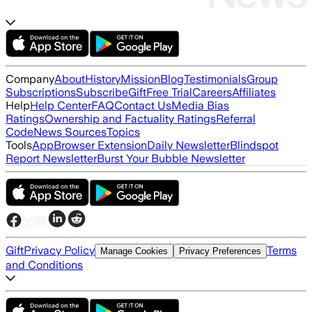
Company
About
History
Mission
Blog
Testimonials
Group
Subscriptions
Subscribe
Gift
Free Trial
Careers
Affiliates
Help
Help Center
FAQ
Contact Us
Media Bias
Ratings
Ownership and Factuality Ratings
Referral
Code
News Sources
Topics
Tools
App
Browser Extension
Daily Newsletter
Blindspot
Report Newsletter
Burst Your Bubble Newsletter
Gift
Privacy Policy
Terms
Manage Cookies
Privacy Preferences
and Conditions