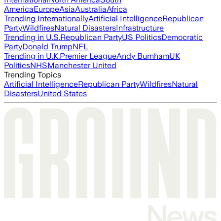
America
Europe
Asia
Australia
Africa
Trending Internationally
Artificial Intelligence
Republican
Party
Wildfires
Natural Disasters
Infrastructure
Trending in U.S.
Republican Party
US Politics
Democratic
Party
Donald Trump
NFL
Trending in U.K.
Premier League
Andy Burnham
UK
Politics
NHS
Manchester United
Trending Topics
Artificial Intelligence
Republican Party
Wildfires
Natural
Disasters
United States