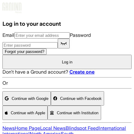
Skip to main content
Log in to your account
Email
Password
Forgot your password?
Log in
Don't have a Ground account?
Create one
Or
Continue with Google
Continue with Facebook
Continue with Apple
Continue with Institution
News
Home Page
Local News
Blindspot Feed
International
International
North America
South