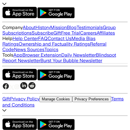
Company
About
History
Mission
Blog
Testimonials
Group
Subscriptions
Subscribe
Gift
Free Trial
Careers
Affiliates
Help
Help Center
FAQ
Contact Us
Media Bias
Ratings
Ownership and Factuality Ratings
Referral
Code
News Sources
Topics
Tools
App
Browser Extension
Daily Newsletter
Blindspot
Report Newsletter
Burst Your Bubble Newsletter
Gift
Privacy Policy
Terms
Manage Cookies
Privacy Preferences
and Conditions