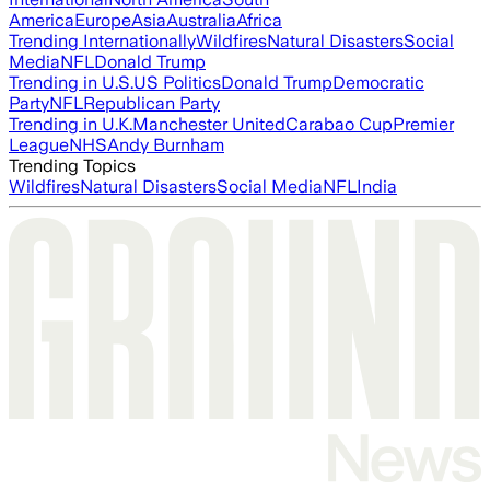
America
Europe
Asia
Australia
Africa
Trending Internationally
Wildfires
Natural Disasters
Social
Media
NFL
Donald Trump
Trending in U.S.
US Politics
Donald Trump
Democratic
Party
NFL
Republican Party
Trending in U.K.
Manchester United
Carabao Cup
Premier
League
NHS
Andy Burnham
Trending Topics
Wildfires
Natural Disasters
Social Media
NFL
India