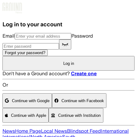
Skip to main content
Log in to your account
Email
Password
Forgot your password?
Log in
Don't have a Ground account?
Create one
Or
Continue with Google
Continue with Facebook
Continue with Apple
Continue with Institution
News
Home Page
Local News
Blindspot Feed
International
International
North America
South