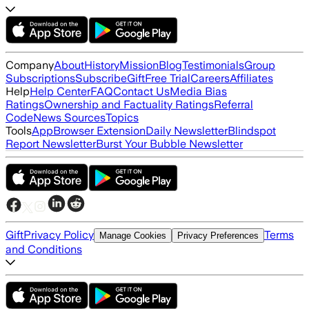
Company
About
History
Mission
Blog
Testimonials
Group
Subscriptions
Subscribe
Gift
Free Trial
Careers
Affiliates
Help
Help Center
FAQ
Contact Us
Media Bias
Ratings
Ownership and Factuality Ratings
Referral
Code
News Sources
Topics
Tools
App
Browser Extension
Daily Newsletter
Blindspot
Report Newsletter
Burst Your Bubble Newsletter
Gift
Privacy Policy
Terms
Manage Cookies
Privacy Preferences
and Conditions