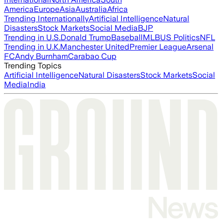
America
Europe
Asia
Australia
Africa
Trending Internationally
Artificial Intelligence
Natural
Disasters
Stock Markets
Social Media
BJP
Trending in U.S.
Donald Trump
Baseball
MLB
US Politics
NFL
Trending in U.K.
Manchester United
Premier League
Arsenal
FC
Andy Burnham
Carabao Cup
Trending Topics
Artificial Intelligence
Natural Disasters
Stock Markets
Social
Media
India