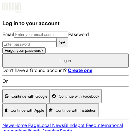
Skip to main content
Log in to your account
Email
Password
Forgot your password?
Log in
Don't have a Ground account?
Create one
Or
Continue with Google
Continue with Facebook
Continue with Apple
Continue with Institution
News
Home Page
Local News
Blindspot Feed
International
International
North America
South