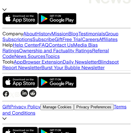
Company
About
History
Mission
Blog
Testimonials
Group
Subscriptions
Subscribe
Gift
Free Trial
Careers
Affiliates
Help
Help Center
FAQ
Contact Us
Media Bias
Ratings
Ownership and Factuality Ratings
Referral
Code
News Sources
Topics
Tools
App
Browser Extension
Daily Newsletter
Blindspot
Report Newsletter
Burst Your Bubble Newsletter
Gift
Privacy Policy
Terms
Manage Cookies
Privacy Preferences
and Conditions