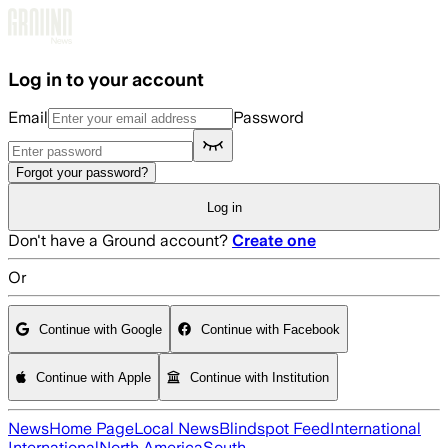
Skip to main content
Log in to your account
Email
Password
Forgot your password?
Log in
Don't have a Ground account?
Create one
Or
Continue with Google
Continue with Facebook
Continue with Apple
Continue with Institution
News
Home Page
Local News
Blindspot Feed
International
International
North America
South