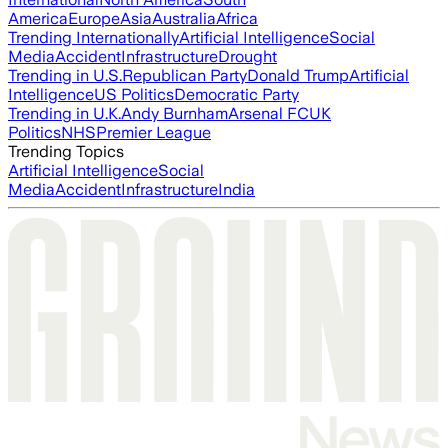
America
Europe
Asia
Australia
Africa
Trending Internationally
Artificial Intelligence
Social
Media
Accident
Infrastructure
Drought
Trending in U.S.
Republican Party
Donald Trump
Artificial
Intelligence
US Politics
Democratic Party
Trending in U.K.
Andy Burnham
Arsenal FC
UK
Politics
NHS
Premier League
Trending Topics
Artificial Intelligence
Social
Media
Accident
Infrastructure
India