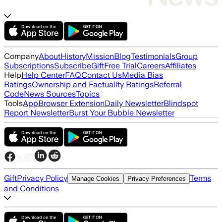
Company
About
History
Mission
Blog
Testimonials
Group
Subscriptions
Subscribe
Gift
Free Trial
Careers
Affiliates
Help
Help Center
FAQ
Contact Us
Media Bias
Ratings
Ownership and Factuality Ratings
Referral
Code
News Sources
Topics
Tools
App
Browser Extension
Daily Newsletter
Blindspot
Report Newsletter
Burst Your Bubble Newsletter
Gift
Privacy Policy
Terms
Manage Cookies
Privacy Preferences
and Conditions