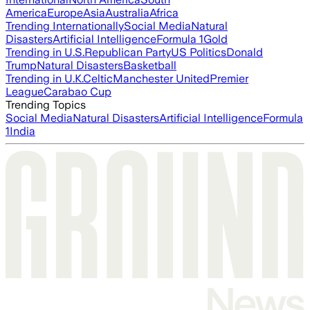
America
Europe
Asia
Australia
Africa
Trending Internationally
Social Media
Natural
Disasters
Artificial Intelligence
Formula 1
Gold
Trending in U.S.
Republican Party
US Politics
Donald
Trump
Natural Disasters
Basketball
Trending in U.K.
Celtic
Manchester United
Premier
League
Carabao Cup
Trending Topics
Social Media
Natural Disasters
Artificial Intelligence
Formula
1
India