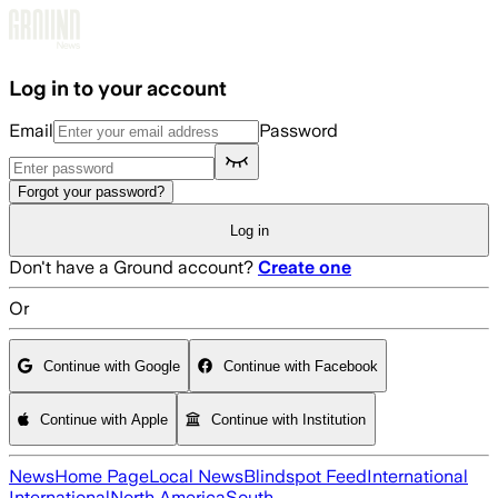
Skip to main content
Log in to your account
Email
Password
Forgot your password?
Log in
Don't have a Ground account?
Create one
Or
Continue with Google
Continue with Facebook
Continue with Apple
Continue with Institution
News
Home Page
Local News
Blindspot Feed
International
International
North America
South