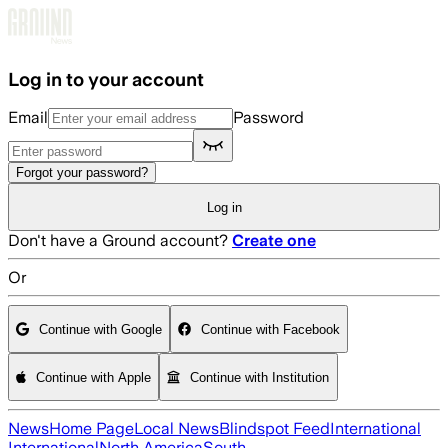
Skip to main content
Log in to your account
Email
Password
Forgot your password?
Log in
Don't have a Ground account?
Create one
Or
Continue with Google
Continue with Facebook
Continue with Apple
Continue with Institution
News
Home Page
Local News
Blindspot Feed
International
International
North America
South