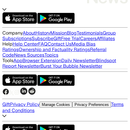
Company
About
History
Mission
Blog
Testimonials
Group
Subscriptions
Subscribe
Gift
Free Trial
Careers
Affiliates
Help
Help Center
FAQ
Contact Us
Media Bias
Ratings
Ownership and Factuality Ratings
Referral
Code
News Sources
Topics
Tools
App
Browser Extension
Daily Newsletter
Blindspot
Report Newsletter
Burst Your Bubble Newsletter
Gift
Privacy Policy
Terms
Manage Cookies
Privacy Preferences
and Conditions