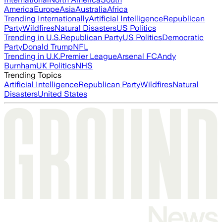
America
Europe
Asia
Australia
Africa
Trending Internationally
Artificial Intelligence
Republican
Party
Wildfires
Natural Disasters
US Politics
Trending in U.S.
Republican Party
US Politics
Democratic
Party
Donald Trump
NFL
Trending in U.K.
Premier League
Arsenal FC
Andy
Burnham
UK Politics
NHS
Trending Topics
Artificial Intelligence
Republican Party
Wildfires
Natural
Disasters
United States