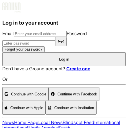
Skip to main content
Log in to your account
Email
Password
Forgot your password?
Log in
Don't have a Ground account?
Create one
Or
Continue with Google
Continue with Facebook
Continue with Apple
Continue with Institution
News
Home Page
Local News
Blindspot Feed
International
International
North America
South