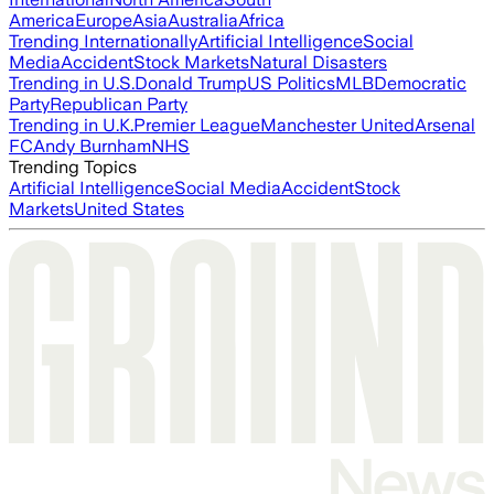
America
Europe
Asia
Australia
Africa
Trending Internationally
Artificial Intelligence
Social
Media
Accident
Stock Markets
Natural Disasters
Trending in U.S.
Donald Trump
US Politics
MLB
Democratic
Party
Republican Party
Trending in U.K.
Premier League
Manchester United
Arsenal
FC
Andy Burnham
NHS
Trending Topics
Artificial Intelligence
Social Media
Accident
Stock
Markets
United States