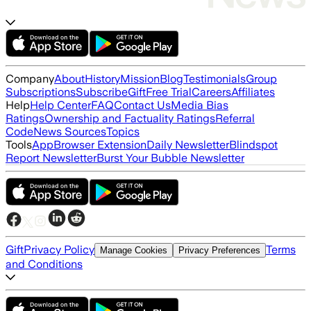
Company
About
History
Mission
Blog
Testimonials
Group
Subscriptions
Subscribe
Gift
Free Trial
Careers
Affiliates
Help
Help Center
FAQ
Contact Us
Media Bias
Ratings
Ownership and Factuality Ratings
Referral
Code
News Sources
Topics
Tools
App
Browser Extension
Daily Newsletter
Blindspot
Report Newsletter
Burst Your Bubble Newsletter
Gift
Privacy Policy
Terms
Manage Cookies
Privacy Preferences
and Conditions