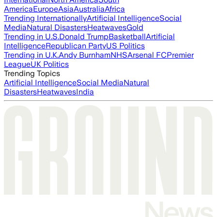
America
Europe
Asia
Australia
Africa
Trending Internationally
Artificial Intelligence
Social
Media
Natural Disasters
Heatwaves
Gold
Trending in U.S.
Donald Trump
Basketball
Artificial
Intelligence
Republican Party
US Politics
Trending in U.K.
Andy Burnham
NHS
Arsenal FC
Premier
League
UK Politics
Trending Topics
Artificial Intelligence
Social Media
Natural
Disasters
Heatwaves
India