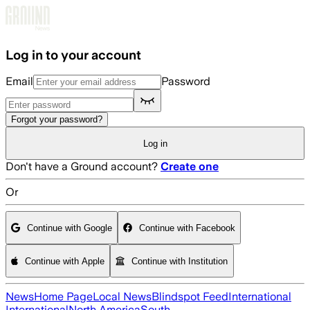
Skip to main content
Log in to your account
Email
Password
Forgot your password?
Log in
Don't have a Ground account?
Create one
Or
Continue with Google
Continue with Facebook
Continue with Apple
Continue with Institution
News
Home Page
Local News
Blindspot Feed
International
International
North America
South