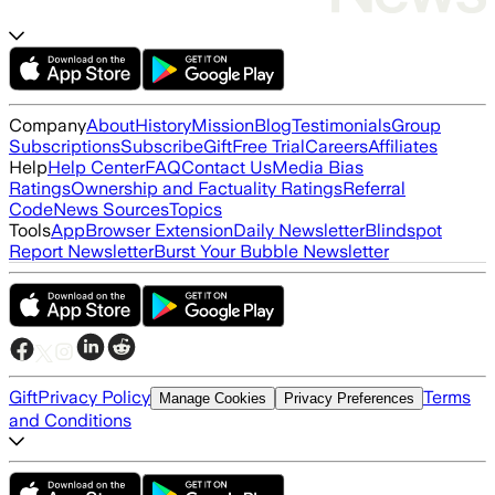
Company
About
History
Mission
Blog
Testimonials
Group
Subscriptions
Subscribe
Gift
Free Trial
Careers
Affiliates
Help
Help Center
FAQ
Contact Us
Media Bias
Ratings
Ownership and Factuality Ratings
Referral
Code
News Sources
Topics
Tools
App
Browser Extension
Daily Newsletter
Blindspot
Report Newsletter
Burst Your Bubble Newsletter
Gift
Privacy Policy
Terms
Manage Cookies
Privacy Preferences
and Conditions