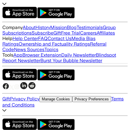
Company
About
History
Mission
Blog
Testimonials
Group
Subscriptions
Subscribe
Gift
Free Trial
Careers
Affiliates
Help
Help Center
FAQ
Contact Us
Media Bias
Ratings
Ownership and Factuality Ratings
Referral
Code
News Sources
Topics
Tools
App
Browser Extension
Daily Newsletter
Blindspot
Report Newsletter
Burst Your Bubble Newsletter
Gift
Privacy Policy
Terms
Manage Cookies
Privacy Preferences
and Conditions