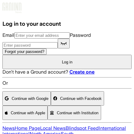
Skip to main content
Log in to your account
Email
Password
Forgot your password?
Log in
Don't have a Ground account?
Create one
Or
Continue with Google
Continue with Facebook
Continue with Apple
Continue with Institution
News
Home Page
Local News
Blindspot Feed
International
International
North America
South