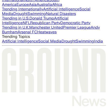
America
Europe
Asia
Australia
Africa
Trending Internationally
Artificial Intelligence
Social
Media
Drought
Swimming
Natural Disasters
Trending in U.S.
Donald Trump
Artificial
Intelligence
NFL
Republican Party
Democratic Party
Trending in U.K.
Manchester United
Premier League
Andy
Burnham
Arsenal FC
Heatwaves
Trending Topics
Artificial Intelligence
Social Media
Drought
Swimming
India