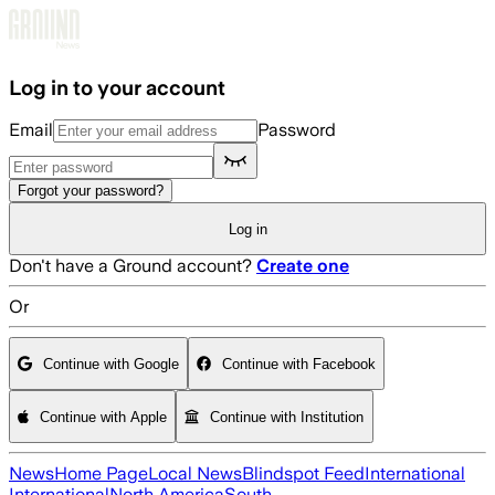
Skip to main content
Log in to your account
Email
Password
Forgot your password?
Log in
Don't have a Ground account?
Create one
Or
Continue with Google
Continue with Facebook
Continue with Apple
Continue with Institution
News
Home Page
Local News
Blindspot Feed
International
International
North America
South