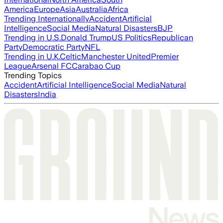
America
Europe
Asia
Australia
Africa
Trending Internationally
Accident
Artificial
Intelligence
Social Media
Natural Disasters
BJP
Trending in U.S.
Donald Trump
US Politics
Republican
Party
Democratic Party
NFL
Trending in U.K.
Celtic
Manchester United
Premier
League
Arsenal FC
Carabao Cup
Trending Topics
Accident
Artificial Intelligence
Social Media
Natural
Disasters
India