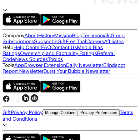
Company
About
History
Mission
Blog
Testimonials
Group
Subscriptions
Subscribe
Gift
Free Trial
Careers
Affiliates
Help
Help Center
FAQ
Contact Us
Media Bias
Ratings
Ownership and Factuality Ratings
Referral
Code
News Sources
Topics
Tools
App
Browser Extension
Daily Newsletter
Blindspot
Report Newsletter
Burst Your Bubble Newsletter
Gift
Privacy Policy
Terms
Manage Cookies
Privacy Preferences
and Conditions