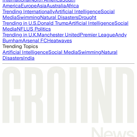
America
Europe
Asia
Australia
Africa
Trending Internationally
Artificial Intelligence
Social
Media
Swimming
Natural Disasters
Drought
Trending in U.S.
Donald Trump
Artificial Intelligence
Social
Media
NFL
US Politics
Trending in U.K.
Manchester United
Premier League
Andy
Burnham
Arsenal FC
Heatwaves
Trending Topics
Artificial Intelligence
Social Media
Swimming
Natural
Disasters
India