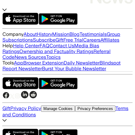
Company
About
History
Mission
Blog
Testimonials
Group
Subscriptions
Subscribe
Gift
Free Trial
Careers
Affiliates
Help
Help Center
FAQ
Contact Us
Media Bias
Ratings
Ownership and Factuality Ratings
Referral
Code
News Sources
Topics
Tools
App
Browser Extension
Daily Newsletter
Blindspot
Report Newsletter
Burst Your Bubble Newsletter
Gift
Privacy Policy
Terms
Manage Cookies
Privacy Preferences
and Conditions