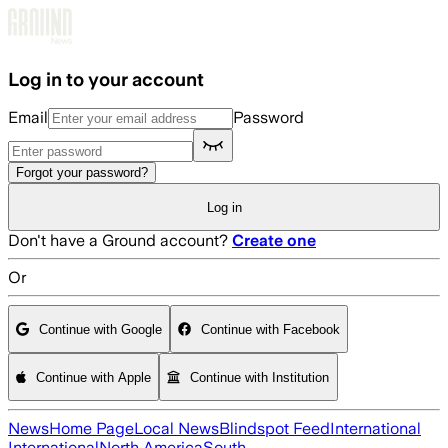
Skip to main content
Log in to your account
Email
Password
Forgot your password?
Log in
Don't have a Ground account?
Create one
Or
Continue with Google
Continue with Facebook
Continue with Apple
Continue with Institution
News
Home Page
Local News
Blindspot Feed
International
International
North America
South