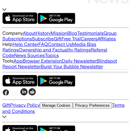
Company
About
History
Mission
Blog
Testimonials
Group
Subscriptions
Subscribe
Gift
Free Trial
Careers
Affiliates
Help
Help Center
FAQ
Contact Us
Media Bias
Ratings
Ownership and Factuality Ratings
Referral
Code
News Sources
Topics
Tools
App
Browser Extension
Daily Newsletter
Blindspot
Report Newsletter
Burst Your Bubble Newsletter
Gift
Privacy Policy
Terms
Manage Cookies
Privacy Preferences
and Conditions