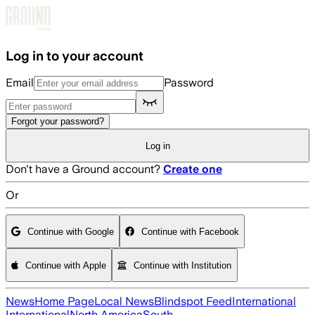
Skip to main content
Log in to your account
Email
Password
Forgot your password?
Log in
Don't have a Ground account?
Create one
Or
Continue with Google
Continue with Facebook
Continue with Apple
Continue with Institution
News
Home Page
Local News
Blindspot Feed
International
International
North America
South