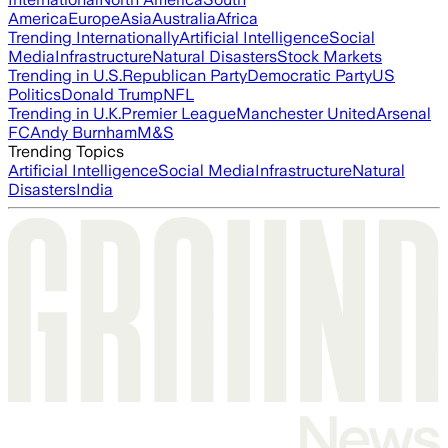
America
Europe
Asia
Australia
Africa
Trending Internationally
Artificial Intelligence
Social
Media
Infrastructure
Natural Disasters
Stock Markets
Trending in U.S.
Republican Party
Democratic Party
US
Politics
Donald Trump
NFL
Trending in U.K.
Premier League
Manchester United
Arsenal
FC
Andy Burnham
M&S
Trending Topics
Artificial Intelligence
Social Media
Infrastructure
Natural
Disasters
India