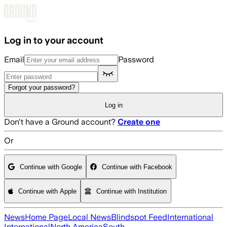
Skip to main content
Log in to your account
Email
Password
Forgot your password?
Log in
Don't have a Ground account?
Create one
Or
Continue with Google
Continue with Facebook
Continue with Apple
Continue with Institution
News
Home Page
Local News
Blindspot Feed
International
International
North America
South