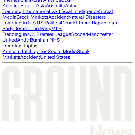
America
Europe
Asia
Australia
Africa
Trending Internationally
Artificial Intelligence
Social
Media
Stock Markets
Accident
Natural Disasters
Trending in U.S.
US Politics
Donald Trump
Republican
Party
Democratic Party
MLB
Trending in U.K.
Premier League
Soccer
Manchester
United
Andy Burnham
NHS
Trending Topics
Artificial Intelligence
Social Media
Stock
Markets
Accident
United States