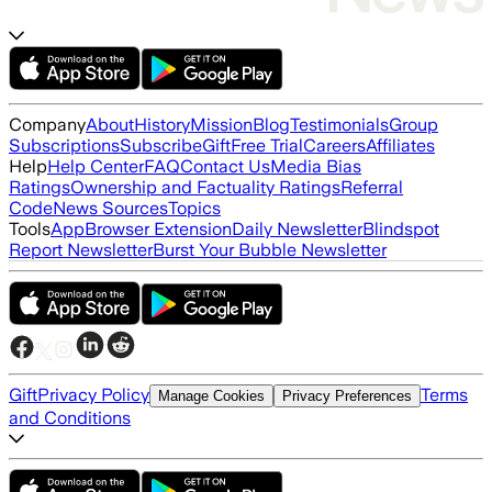
Company
About
History
Mission
Blog
Testimonials
Group
Subscriptions
Subscribe
Gift
Free Trial
Careers
Affiliates
Help
Help Center
FAQ
Contact Us
Media Bias
Ratings
Ownership and Factuality Ratings
Referral
Code
News Sources
Topics
Tools
App
Browser Extension
Daily Newsletter
Blindspot
Report Newsletter
Burst Your Bubble Newsletter
Gift
Privacy Policy
Terms
Manage Cookies
Privacy Preferences
and Conditions