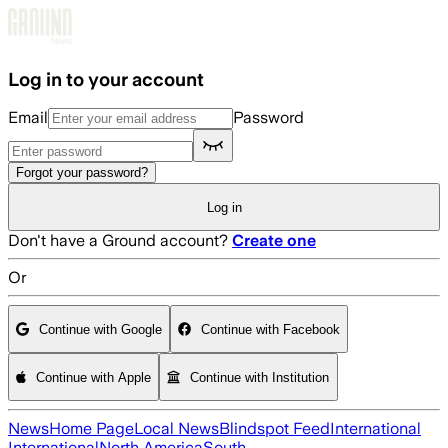
Skip to main content
Log in to your account
Email
Password
Forgot your password?
Log in
Don't have a Ground account?
Create one
Or
Continue with Google
Continue with Facebook
Continue with Apple
Continue with Institution
News
Home Page
Local News
Blindspot Feed
International
International
North America
South