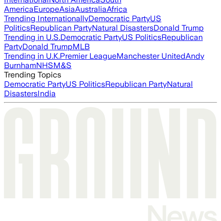
America
Europe
Asia
Australia
Africa
Trending Internationally
Democratic Party
US
Politics
Republican Party
Natural Disasters
Donald Trump
Trending in U.S.
Democratic Party
US Politics
Republican
Party
Donald Trump
MLB
Trending in U.K.
Premier League
Manchester United
Andy
Burnham
NHS
M&S
Trending Topics
Democratic Party
US Politics
Republican Party
Natural
Disasters
India