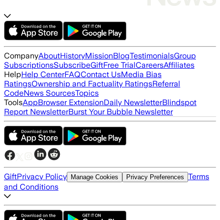
Company
About
History
Mission
Blog
Testimonials
Group
Subscriptions
Subscribe
Gift
Free Trial
Careers
Affiliates
Help
Help Center
FAQ
Contact Us
Media Bias
Ratings
Ownership and Factuality Ratings
Referral
Code
News Sources
Topics
Tools
App
Browser Extension
Daily Newsletter
Blindspot
Report Newsletter
Burst Your Bubble Newsletter
Gift
Privacy Policy
Terms
Manage Cookies
Privacy Preferences
and Conditions