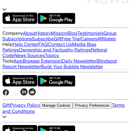
Company
About
History
Mission
Blog
Testimonials
Group
Subscriptions
Subscribe
Gift
Free Trial
Careers
Affiliates
Help
Help Center
FAQ
Contact Us
Media Bias
Ratings
Ownership and Factuality Ratings
Referral
Code
News Sources
Topics
Tools
App
Browser Extension
Daily Newsletter
Blindspot
Report Newsletter
Burst Your Bubble Newsletter
Gift
Privacy Policy
Terms
Manage Cookies
Privacy Preferences
and Conditions