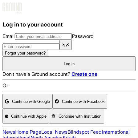
Skip to main content
Log in to your account
Email
Password
Forgot your password?
Log in
Don't have a Ground account?
Create one
Or
Continue with Google
Continue with Facebook
Continue with Apple
Continue with Institution
News
Home Page
Local News
Blindspot Feed
International
International
North America
South