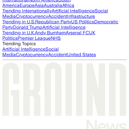
America
Europe
Asia
Australia
Africa
Trending Internationally
Artificial Intelligence
Social
Media
Cryptocurrency
Accident
Infrastructure
Trending in U.S.
Republican Party
US Politics
Democratic
Party
Donald Trump
Artificial Intelligence
Trending in U.K.
Andy Burnham
Arsenal FC
UK
Politics
Premier League
NHS
Trending Topics
Artificial Intelligence
Social
Media
Cryptocurrency
Accident
United States