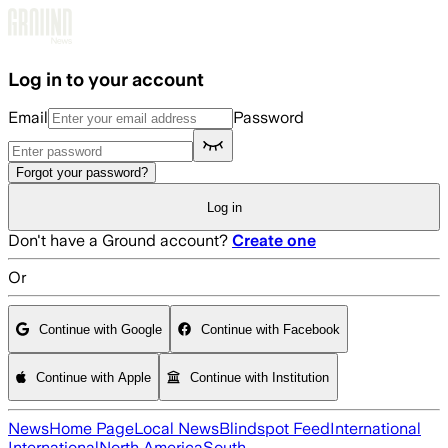
Skip to main content
Log in to your account
Email
Password
Forgot your password?
Log in
Don't have a Ground account?
Create one
Or
Continue with Google
Continue with Facebook
Continue with Apple
Continue with Institution
News
Home Page
Local News
Blindspot Feed
International
International
North America
South