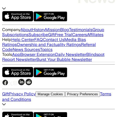
Company
About
History
Mission
Blog
Testimonials
Group
Subscriptions
Subscribe
Gift
Free Trial
Careers
Affiliates
Help
Help Center
FAQ
Contact Us
Media Bias
Ratings
Ownership and Factuality Ratings
Referral
Code
News Sources
Topics
Tools
App
Browser Extension
Daily Newsletter
Blindspot
Report Newsletter
Burst Your Bubble Newsletter
Gift
Privacy Policy
Terms
Manage Cookies
Privacy Preferences
and Conditions