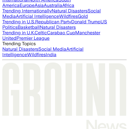
America
Europe
Asia
Australia
Africa
Trending Internationally
Natural Disasters
Social
Media
Artificial Intelligence
Wildfires
Gold
Trending in U.S.
Republican Party
Donald Trump
US
Politics
Basketball
Natural Disasters
Trending in U.K.
Celtic
Carabao Cup
Manchester
United
Premier League
Trending Topics
Natural Disasters
Social Media
Artificial
Intelligence
Wildfires
India