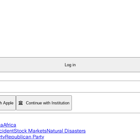
Log in
th Apple
Continue with Institution
ia
Africa
cident
Stock Markets
Natural Disasters
rty
Republican Party