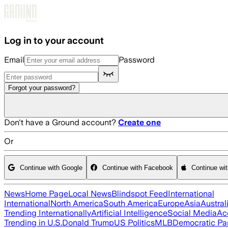
Skip to main content
Log in to your account
Email
Password
Forgot your password?
Don't have a Ground account?
Create one
Or
Continue with Google
Continue with Facebook
Continue wi
News
Home Page
Local News
Blindspot Feed
International
International
North America
South America
Europe
Asia
Austral
Trending Internationally
Artificial Intelligence
Social Media
Ac
Trending in U.S.
Donald Trump
US Politics
MLB
Democratic Pa