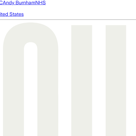
FC
Andy Burnham
NHS
ited States