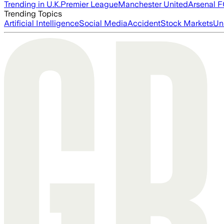
Trending in U.K.
Premier League
Manchester United
Arsenal 
Trending Topics
Artificial Intelligence
Social Media
Accident
Stock Markets
Un