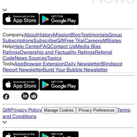
Company
About
History
Mission
Blog
Testimonials
Group
Subscriptions
Subscribe
Gift
Free Trial
Careers
Affiliates
Help
Help Center
FAQ
Contact Us
Media Bias
Ratings
Ownership and Factuality Ratings
Referral
Code
News Sources
Topics
Tools
App
Browser Extension
Daily Newsletter
Blindspot
Report Newsletter
Burst Your Bubble Newsletter
Gift
Privacy Policy
Terms
Manage Cookies
Privacy Preferences
and Conditions