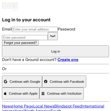
Skip to main content
Log in to your account
Email
Password
Forgot your password?
Log in
Don't have a Ground account?
Create one
Or
Continue with Google
Continue with Facebook
Continue with Apple
Continue with Institution
News
Home Page
Local News
Blindspot Feed
International
International
North America
South