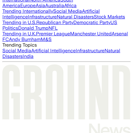
America
Europe
Asia
Australia
Africa
Trending Internationally
Social Media
Artificial
Intelligence
Infrastructure
Natural Disasters
Stock Markets
Trending in U.S.
Republican Party
Democratic Party
US
Politics
Donald Trump
NFL
Trending in U.K.
Premier League
Manchester United
Arsenal
FC
Andy Burnham
M&S
Trending Topics
Social Media
Artificial Intelligence
Infrastructure
Natural
Disasters
India