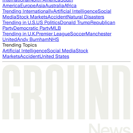
America
Europe
Asia
Australia
Africa
Trending Internationally
Artificial Intelligence
Social
Media
Stock Markets
Accident
Natural Disasters
Trending in U.S.
US Politics
Donald Trump
Republican
Party
Democratic Party
MLB
Trending in U.K.
Premier League
Soccer
Manchester
United
Andy Burnham
NHS
Trending Topics
Artificial Intelligence
Social Media
Stock
Markets
Accident
United States