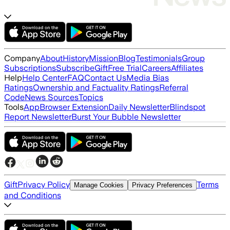
Company
About
History
Mission
Blog
Testimonials
Group
Subscriptions
Subscribe
Gift
Free Trial
Careers
Affiliates
Help
Help Center
FAQ
Contact Us
Media Bias
Ratings
Ownership and Factuality Ratings
Referral
Code
News Sources
Topics
Tools
App
Browser Extension
Daily Newsletter
Blindspot
Report Newsletter
Burst Your Bubble Newsletter
Gift
Privacy Policy
Terms
Manage Cookies
Privacy Preferences
and Conditions