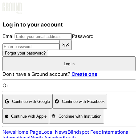
Skip to main content
Log in to your account
Email
Password
Forgot your password?
Log in
Don't have a Ground account?
Create one
Or
Continue with Google
Continue with Facebook
Continue with Apple
Continue with Institution
News
Home Page
Local News
Blindspot Feed
International
International
North America
South