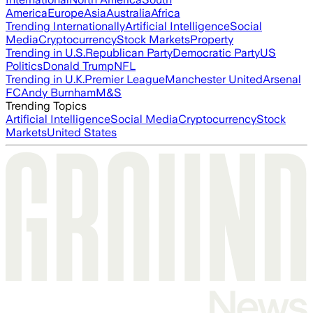
America
Europe
Asia
Australia
Africa
Trending Internationally
Artificial Intelligence
Social
Media
Cryptocurrency
Stock Markets
Property
Trending in U.S.
Republican Party
Democratic Party
US
Politics
Donald Trump
NFL
Trending in U.K.
Premier League
Manchester United
Arsenal
FC
Andy Burnham
M&S
Trending Topics
Artificial Intelligence
Social Media
Cryptocurrency
Stock
Markets
United States