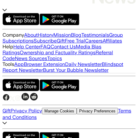
Company
About
History
Mission
Blog
Testimonials
Group
Subscriptions
Subscribe
Gift
Free Trial
Careers
Affiliates
Help
Help Center
FAQ
Contact Us
Media Bias
Ratings
Ownership and Factuality Ratings
Referral
Code
News Sources
Topics
Tools
App
Browser Extension
Daily Newsletter
Blindspot
Report Newsletter
Burst Your Bubble Newsletter
Gift
Privacy Policy
Terms
Manage Cookies
Privacy Preferences
and Conditions