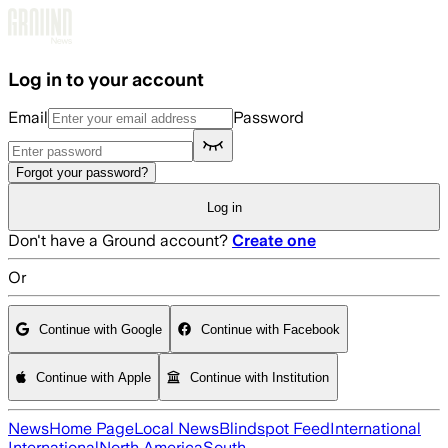
Skip to main content
Log in to your account
Email
Password
Forgot your password?
Log in
Don't have a Ground account?
Create one
Or
Continue with Google
Continue with Facebook
Continue with Apple
Continue with Institution
News
Home Page
Local News
Blindspot Feed
International
International
North America
South