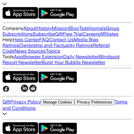
Company
About
History
Mission
Blog
Testimonials
Group
Subscriptions
Subscribe
Gift
Free Trial
Careers
Affiliates
Help
Help Center
FAQ
Contact Us
Media Bias
Ratings
Ownership and Factuality Ratings
Referral
Code
News Sources
Topics
Tools
App
Browser Extension
Daily Newsletter
Blindspot
Report Newsletter
Burst Your Bubble Newsletter
Gift
Privacy Policy
Terms
Manage Cookies
Privacy Preferences
and Conditions