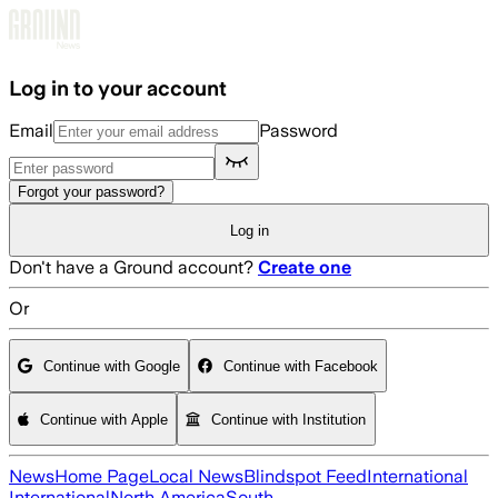
Skip to main content
Log in to your account
Email
Password
Forgot your password?
Log in
Don't have a Ground account?
Create one
Or
Continue with Google
Continue with Facebook
Continue with Apple
Continue with Institution
News
Home Page
Local News
Blindspot Feed
International
International
North America
South