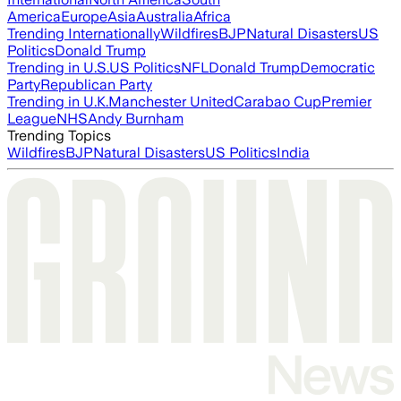
America
Europe
Asia
Australia
Africa
Trending Internationally
Wildfires
BJP
Natural Disasters
US
Politics
Donald Trump
Trending in U.S.
US Politics
NFL
Donald Trump
Democratic
Party
Republican Party
Trending in U.K.
Manchester United
Carabao Cup
Premier
League
NHS
Andy Burnham
Trending Topics
Wildfires
BJP
Natural Disasters
US Politics
India