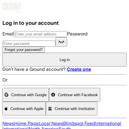
Skip to main content
Log in to your account
Email
Password
Forgot your password?
Log in
Don't have a Ground account?
Create one
Or
Continue with Google
Continue with Facebook
Continue with Apple
Continue with Institution
News
Home Page
Local News
Blindspot Feed
International
International
North America
South