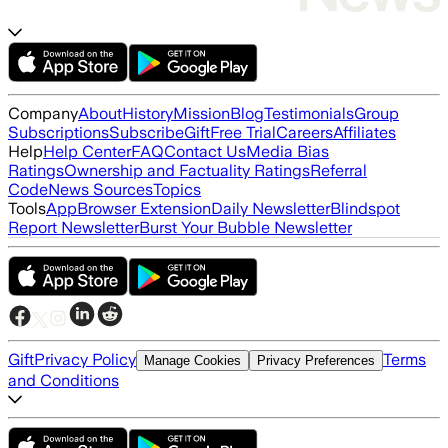
Company
About
History
Mission
Blog
Testimonials
Group
Subscriptions
Subscribe
Gift
Free Trial
Careers
Affiliates
Help
Help Center
FAQ
Contact Us
Media Bias
Ratings
Ownership and Factuality Ratings
Referral
Code
News Sources
Topics
Tools
App
Browser Extension
Daily Newsletter
Blindspot
Report Newsletter
Burst Your Bubble Newsletter
Gift
Privacy Policy
Terms
Manage Cookies
Privacy Preferences
and Conditions