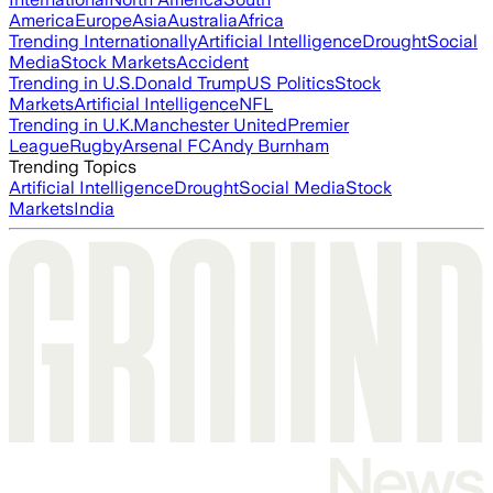
America
Europe
Asia
Australia
Africa
Trending Internationally
Artificial Intelligence
Drought
Social
Media
Stock Markets
Accident
Trending in U.S.
Donald Trump
US Politics
Stock
Markets
Artificial Intelligence
NFL
Trending in U.K.
Manchester United
Premier
League
Rugby
Arsenal FC
Andy Burnham
Trending Topics
Artificial Intelligence
Drought
Social Media
Stock
Markets
India