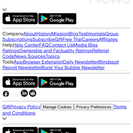
Company
About
History
Mission
Blog
Testimonials
Group
Subscriptions
Subscribe
Gift
Free Trial
Careers
Affiliates
Help
Help Center
FAQ
Contact Us
Media Bias
Ratings
Ownership and Factuality Ratings
Referral
Code
News Sources
Topics
Tools
App
Browser Extension
Daily Newsletter
Blindspot
Report Newsletter
Burst Your Bubble Newsletter
Gift
Privacy Policy
Terms
Manage Cookies
Privacy Preferences
and Conditions