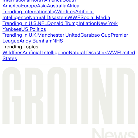
America
Europe
Asia
Australia
Africa
Trending Internationally
Wildfires
Artificial
Intelligence
Natural Disasters
WWE
Social Media
Trending in U.S.
NFL
Donald Trump
Inflation
New York
Yankees
US Politics
Trending in U.K.
Manchester United
Carabao Cup
Premier
League
Andy Burnham
NHS
Trending Topics
Wildfires
Artificial Intelligence
Natural Disasters
WWE
United
States