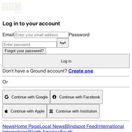
Skip to main content
Log in to your account
Email
Password
Forgot your password?
Log in
Don't have a Ground account?
Create one
Or
Continue with Google
Continue with Facebook
Continue with Apple
Continue with Institution
News
Home Page
Local News
Blindspot Feed
International
International
North America
South