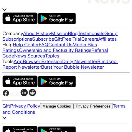
Company
About
History
Mission
Blog
Testimonials
Group
Subscriptions
Subscribe
Gift
Free Trial
Careers
Affiliates
Help
Help Center
FAQ
Contact Us
Media Bias
Ratings
Ownership and Factuality Ratings
Referral
Code
News Sources
Topics
Tools
App
Browser Extension
Daily Newsletter
Blindspot
Report Newsletter
Burst Your Bubble Newsletter
Gift
Privacy Policy
Terms
Manage Cookies
Privacy Preferences
and Conditions