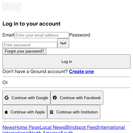
Skip to main content
Log in to your account
Email
Password
Forgot your password?
Log in
Don't have a Ground account?
Create one
Or
Continue with Google
Continue with Facebook
Continue with Apple
Continue with Institution
News
Home Page
Local News
Blindspot Feed
International
International
North America
South