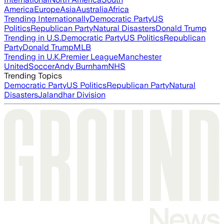
America
Europe
Asia
Australia
Africa
Trending Internationally
Democratic Party
US
Politics
Republican Party
Natural Disasters
Donald Trump
Trending in U.S.
Democratic Party
US Politics
Republican
Party
Donald Trump
MLB
Trending in U.K.
Premier League
Manchester
United
Soccer
Andy Burnham
NHS
Trending Topics
Democratic Party
US Politics
Republican Party
Natural
Disasters
Jalandhar Division