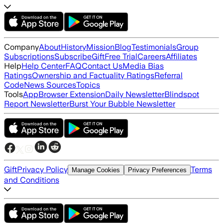
Company
About
History
Mission
Blog
Testimonials
Group
Subscriptions
Subscribe
Gift
Free Trial
Careers
Affiliates
Help
Help Center
FAQ
Contact Us
Media Bias
Ratings
Ownership and Factuality Ratings
Referral
Code
News Sources
Topics
Tools
App
Browser Extension
Daily Newsletter
Blindspot
Report Newsletter
Burst Your Bubble Newsletter
Gift
Privacy Policy
Terms
Manage Cookies
Privacy Preferences
and Conditions