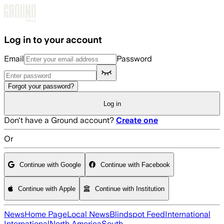
Skip to main content
Log in to your account
Email
Password
Forgot your password?
Log in
Don't have a Ground account?
Create one
Or
Continue with Google
Continue with Facebook
Continue with Apple
Continue with Institution
News
Home Page
Local News
Blindspot Feed
International
International
North America
South