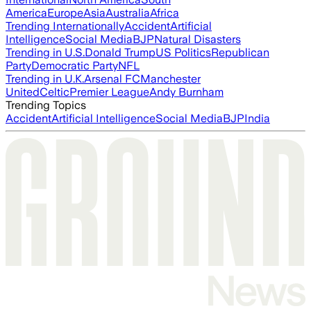
America
Europe
Asia
Australia
Africa
Trending Internationally
Accident
Artificial
Intelligence
Social Media
BJP
Natural Disasters
Trending in U.S.
Donald Trump
US Politics
Republican
Party
Democratic Party
NFL
Trending in U.K.
Arsenal FC
Manchester
United
Celtic
Premier League
Andy Burnham
Trending Topics
Accident
Artificial Intelligence
Social Media
BJP
India