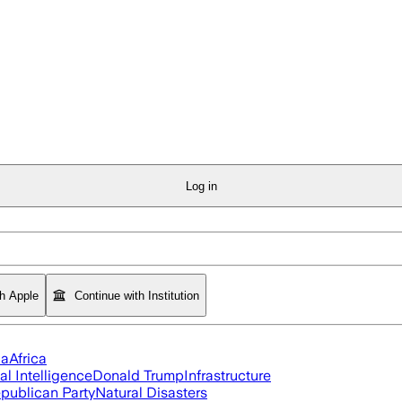
Log in
th Apple
Continue with Institution
ia
Africa
ial Intelligence
Donald Trump
Infrastructure
publican Party
Natural Disasters