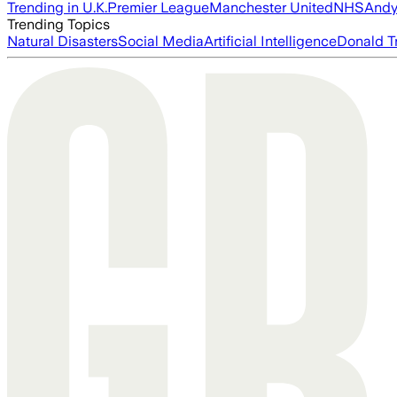
Trending in U.K.
Premier League
Manchester United
NHS
Andy
Trending Topics
Natural Disasters
Social Media
Artificial Intelligence
Donald T