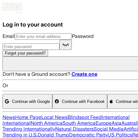
Skip to main content
Log in to your account
Email
Password
Forgot your password?
Don't have a Ground account?
Create one
Or
Continue with Google
Continue with Facebook
Continue wi
News
Home Page
Local News
Blindspot Feed
International
International
North America
South America
Europe
Asia
Austral
Trending Internationally
Natural Disasters
Social Media
Artific
Trending in U.S.
Donald Trump
Democratic Party
US Politics
Re