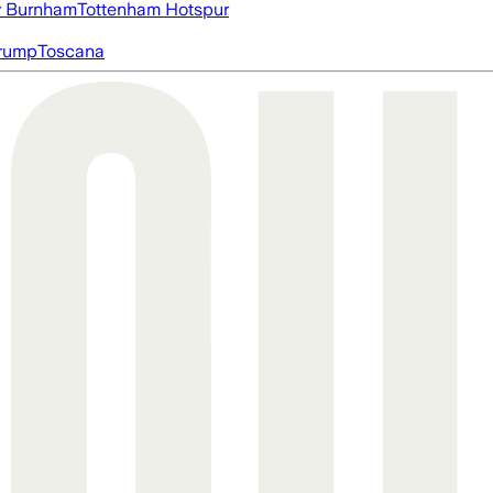
 Burnham
Tottenham Hotspur
rump
Toscana