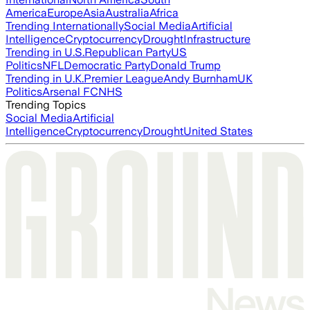
America
Europe
Asia
Australia
Africa
Trending Internationally
Social Media
Artificial
Intelligence
Cryptocurrency
Drought
Infrastructure
Trending in U.S.
Republican Party
US
Politics
NFL
Democratic Party
Donald Trump
Trending in U.K.
Premier League
Andy Burnham
UK
Politics
Arsenal FC
NHS
Trending Topics
Social Media
Artificial
Intelligence
Cryptocurrency
Drought
United States