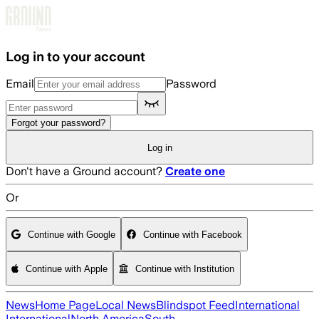
Skip to main content
Log in to your account
Email
Password
Forgot your password?
Log in
Don't have a Ground account?
Create one
Or
Continue with Google
Continue with Facebook
Continue with Apple
Continue with Institution
News
Home Page
Local News
Blindspot Feed
International
International
North America
South