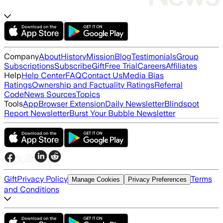
Company
About
History
Mission
Blog
Testimonials
Group
Subscriptions
Subscribe
Gift
Free Trial
Careers
Affiliates
Help
Help Center
FAQ
Contact Us
Media Bias
Ratings
Ownership and Factuality Ratings
Referral
Code
News Sources
Topics
Tools
App
Browser Extension
Daily Newsletter
Blindspot
Report Newsletter
Burst Your Bubble Newsletter
Gift
Privacy Policy
Terms
Manage Cookies
Privacy Preferences
and Conditions