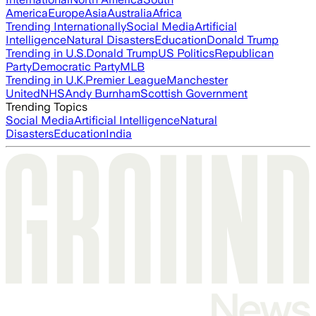
America
Europe
Asia
Australia
Africa
Trending Internationally
Social Media
Artificial
Intelligence
Natural Disasters
Education
Donald Trump
Trending in U.S.
Donald Trump
US Politics
Republican
Party
Democratic Party
MLB
Trending in U.K.
Premier League
Manchester
United
NHS
Andy Burnham
Scottish Government
Trending Topics
Social Media
Artificial Intelligence
Natural
Disasters
Education
India