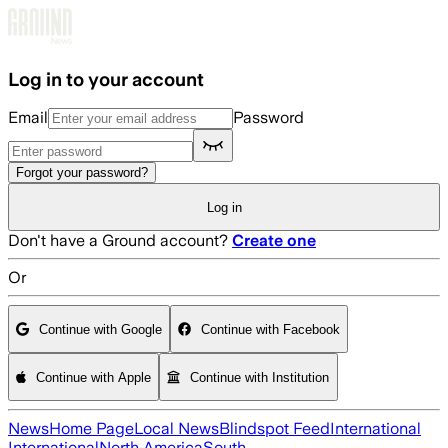
Skip to main content
Log in to your account
Email
Password
Forgot your password?
Log in
Don't have a Ground account?
Create one
Or
Continue with Google
Continue with Facebook
Continue with Apple
Continue with Institution
News
Home Page
Local News
Blindspot Feed
International
International
North America
South