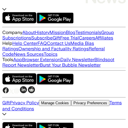
Company
About
History
Mission
Blog
Testimonials
Group
Subscriptions
Subscribe
Gift
Free Trial
Careers
Affiliates
Help
Help Center
FAQ
Contact Us
Media Bias
Ratings
Ownership and Factuality Ratings
Referral
Code
News Sources
Topics
Tools
App
Browser Extension
Daily Newsletter
Blindspot
Report Newsletter
Burst Your Bubble Newsletter
Gift
Privacy Policy
Terms
Manage Cookies
Privacy Preferences
and Conditions