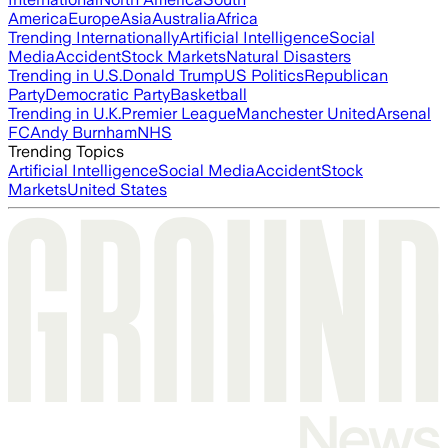
America
Europe
Asia
Australia
Africa
Trending Internationally
Artificial Intelligence
Social
Media
Accident
Stock Markets
Natural Disasters
Trending in U.S.
Donald Trump
US Politics
Republican
Party
Democratic Party
Basketball
Trending in U.K.
Premier League
Manchester United
Arsenal
FC
Andy Burnham
NHS
Trending Topics
Artificial Intelligence
Social Media
Accident
Stock
Markets
United States