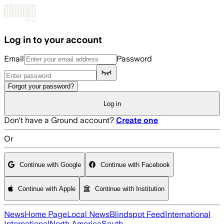
Skip to main content
Log in to your account
Email
Password
Forgot your password?
Log in
Don't have a Ground account?
Create one
Or
Continue with Google
Continue with Facebook
Continue with Apple
Continue with Institution
News
Home Page
Local News
Blindspot Feed
International
International
North America
South