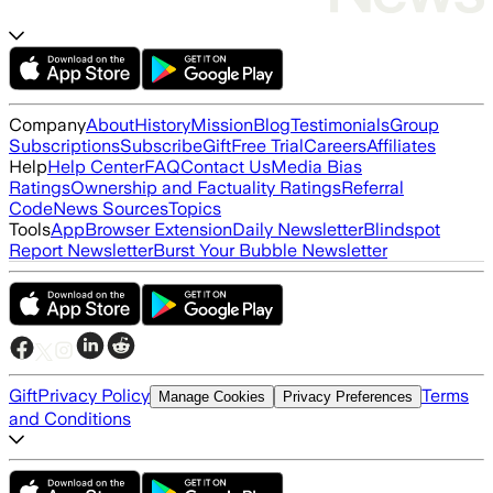
Company
About
History
Mission
Blog
Testimonials
Group
Subscriptions
Subscribe
Gift
Free Trial
Careers
Affiliates
Help
Help Center
FAQ
Contact Us
Media Bias
Ratings
Ownership and Factuality Ratings
Referral
Code
News Sources
Topics
Tools
App
Browser Extension
Daily Newsletter
Blindspot
Report Newsletter
Burst Your Bubble Newsletter
Gift
Privacy Policy
Terms
Manage Cookies
Privacy Preferences
and Conditions