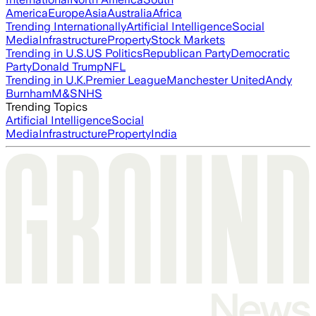
America
Europe
Asia
Australia
Africa
Trending Internationally
Artificial Intelligence
Social
Media
Infrastructure
Property
Stock Markets
Trending in U.S.
US Politics
Republican Party
Democratic
Party
Donald Trump
NFL
Trending in U.K.
Premier League
Manchester United
Andy
Burnham
M&S
NHS
Trending Topics
Artificial Intelligence
Social
Media
Infrastructure
Property
India