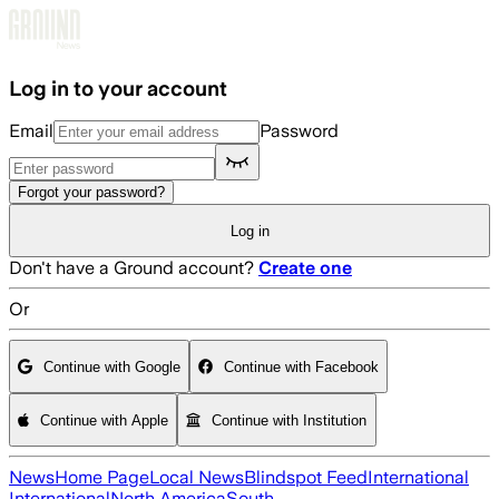
Skip to main content
Log in to your account
Email
Password
Forgot your password?
Log in
Don't have a Ground account?
Create one
Or
Continue with Google
Continue with Facebook
Continue with Apple
Continue with Institution
News
Home Page
Local News
Blindspot Feed
International
International
North America
South