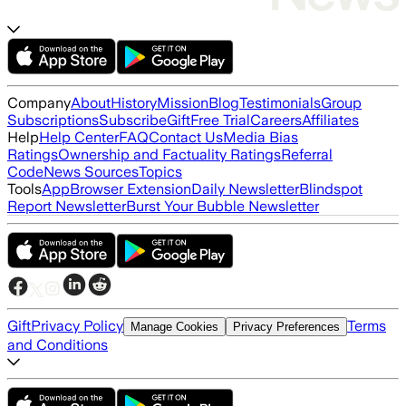
Company
About
History
Mission
Blog
Testimonials
Group
Subscriptions
Subscribe
Gift
Free Trial
Careers
Affiliates
Help
Help Center
FAQ
Contact Us
Media Bias
Ratings
Ownership and Factuality Ratings
Referral
Code
News Sources
Topics
Tools
App
Browser Extension
Daily Newsletter
Blindspot
Report Newsletter
Burst Your Bubble Newsletter
Gift
Privacy Policy
Terms
Manage Cookies
Privacy Preferences
and Conditions