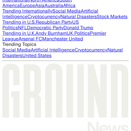
America
Europe
Asia
Australia
Africa
Trending Internationally
Social Media
Artificial
Intelligence
Cryptocurrency
Natural Disasters
Stock Markets
Trending in U.S.
Republican Party
US
Politics
NFL
Democratic Party
Donald Trump
Trending in U.K.
Andy Burnham
UK Politics
Premier
League
Arsenal FC
Manchester United
Trending Topics
Social Media
Artificial Intelligence
Cryptocurrency
Natural
Disasters
United States