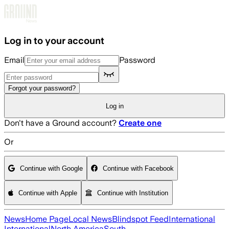
Skip to main content
Log in to your account
Email
Password
Forgot your password?
Log in
Don't have a Ground account?
Create one
Or
Continue with Google
Continue with Facebook
Continue with Apple
Continue with Institution
News
Home Page
Local News
Blindspot Feed
International
International
North America
South