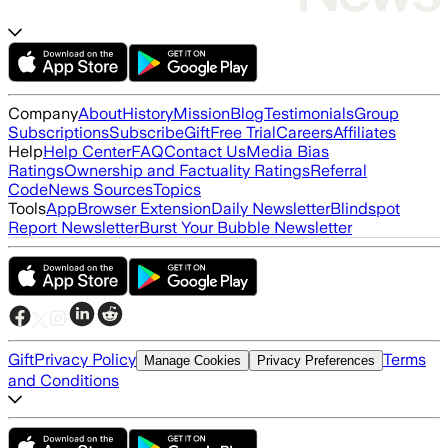
Company
About
History
Mission
Blog
Testimonials
Group
Subscriptions
Subscribe
Gift
Free Trial
Careers
Affiliates
Help
Help Center
FAQ
Contact Us
Media Bias
Ratings
Ownership and Factuality Ratings
Referral
Code
News Sources
Topics
Tools
App
Browser Extension
Daily Newsletter
Blindspot
Report Newsletter
Burst Your Bubble Newsletter
Gift
Privacy Policy
Terms
Manage Cookies
Privacy Preferences
and Conditions