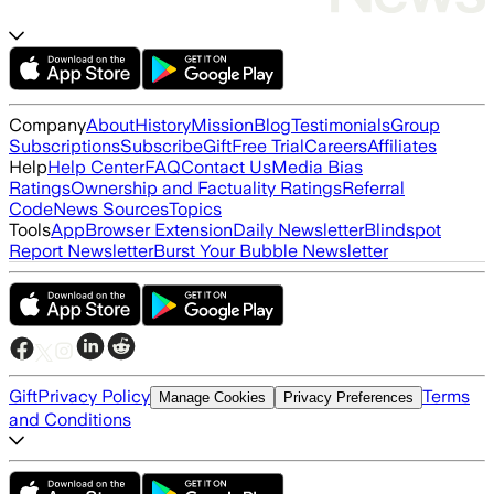
Company
About
History
Mission
Blog
Testimonials
Group
Subscriptions
Subscribe
Gift
Free Trial
Careers
Affiliates
Help
Help Center
FAQ
Contact Us
Media Bias
Ratings
Ownership and Factuality Ratings
Referral
Code
News Sources
Topics
Tools
App
Browser Extension
Daily Newsletter
Blindspot
Report Newsletter
Burst Your Bubble Newsletter
Gift
Privacy Policy
Terms
Manage Cookies
Privacy Preferences
and Conditions