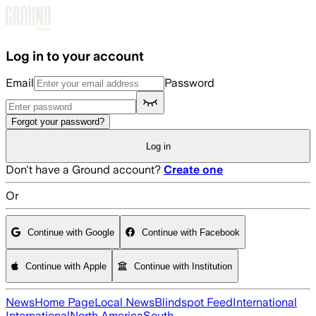
Skip to main content
Log in to your account
Email
Password
Forgot your password?
Log in
Don't have a Ground account?
Create one
Or
Continue with Google
Continue with Facebook
Continue with Apple
Continue with Institution
News
Home Page
Local News
Blindspot Feed
International
International
North America
South