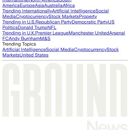
America
Europe
Asia
Australia
Africa
Trending Internationally
Artificial Intelligence
Social
Media
Cryptocurrency
Stock Markets
Property
Trending in U.S.
Republican Party
Democratic Party
US
Politics
Donald Trump
NFL
Trending in U.K.
Premier League
Manchester United
Arsenal
FC
Andy Burnham
M&S
Trending Topics
Artificial Intelligence
Social Media
Cryptocurrency
Stock
Markets
United States