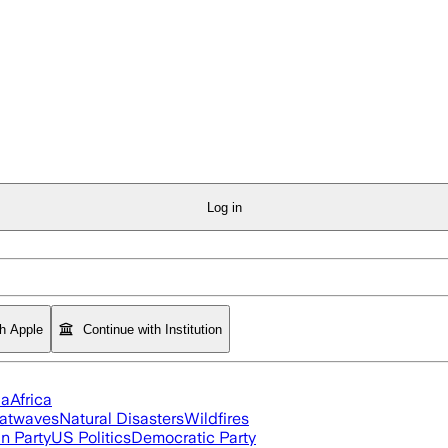
Log in
th Apple
Continue with Institution
ia
Africa
atwaves
Natural Disasters
Wildfires
n Party
US Politics
Democratic Party