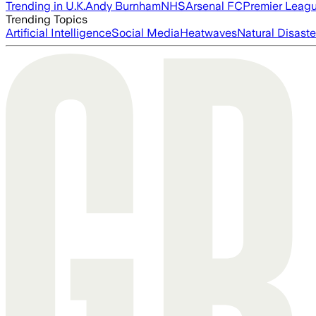
Trending in U.K.
Andy Burnham
NHS
Arsenal FC
Premier Leag
Trending Topics
Artificial Intelligence
Social Media
Heatwaves
Natural Disaste