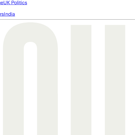
ue
UK Politics
rs
India