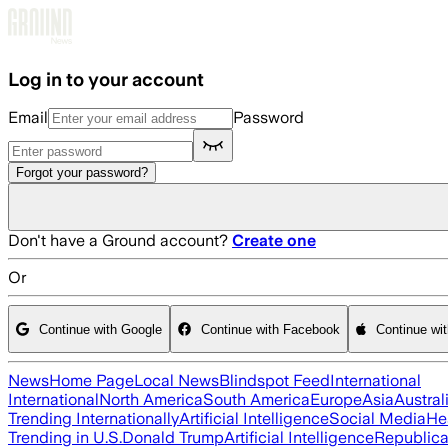
Skip to main content
Log in to your account
Email
Password
Forgot your password?
Don't have a Ground account?
Create one
Or
Continue with Google
Continue with Facebook
Continue wi
News
Home Page
Local News
Blindspot Feed
International
International
North America
South America
Europe
Asia
Austral
Trending Internationally
Artificial Intelligence
Social Media
He
Trending in U.S.
Donald Trump
Artificial Intelligence
Republica