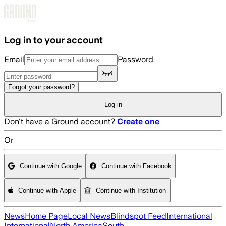
Skip to main content
Log in to your account
Email
Password
Forgot your password?
Log in
Don't have a Ground account?
Create one
Or
Continue with Google
Continue with Facebook
Continue with Apple
Continue with Institution
News
Home Page
Local News
Blindspot Feed
International
International
North America
South