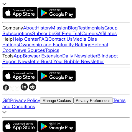
Company
About
History
Mission
Blog
Testimonials
Group
Subscriptions
Subscribe
Gift
Free Trial
Careers
Affiliates
Help
Help Center
FAQ
Contact Us
Media Bias
Ratings
Ownership and Factuality Ratings
Referral
Code
News Sources
Topics
Tools
App
Browser Extension
Daily Newsletter
Blindspot
Report Newsletter
Burst Your Bubble Newsletter
Gift
Privacy Policy
Terms
Manage Cookies
Privacy Preferences
and Conditions