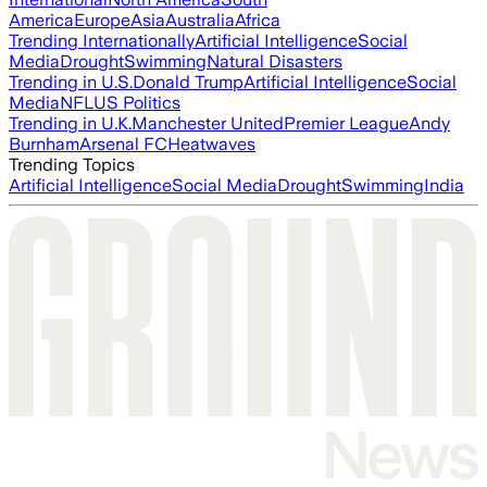
America
Europe
Asia
Australia
Africa
Trending Internationally
Artificial Intelligence
Social
Media
Drought
Swimming
Natural Disasters
Trending in U.S.
Donald Trump
Artificial Intelligence
Social
Media
NFL
US Politics
Trending in U.K.
Manchester United
Premier League
Andy
Burnham
Arsenal FC
Heatwaves
Trending Topics
Artificial Intelligence
Social Media
Drought
Swimming
India