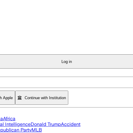
Log in
th Apple
Continue with Institution
ia
Africa
ial Intelligence
Donald Trump
Accident
publican Party
MLB