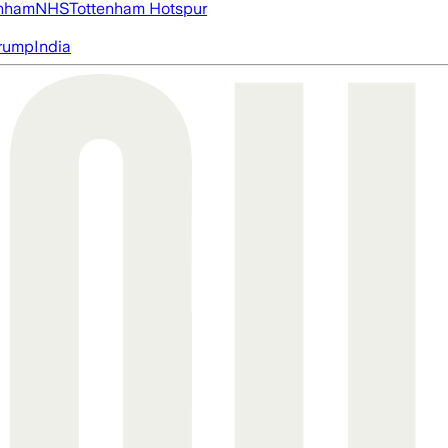
nham
NHS
Tottenham Hotspur
rump
India