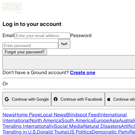
Skip to main content
Log in to your account
Email
Password
Forgot your password?
Don't have a Ground account?
Create one
Or
Continue with Google
Continue with Facebook
Continue wi
News
Home Page
Local News
Blindspot Feed
International
International
North America
South America
Europe
Asia
Austral
Trending Internationally
Social Media
Natural Disasters
Artific
Trending in U.S.
Donald Trump
US Politics
Democratic Party
Re