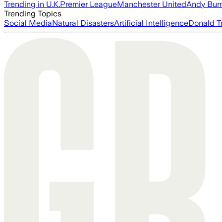
Trending in U.K.
Premier League
Manchester United
Andy Bur
Trending Topics
Social Media
Natural Disasters
Artificial Intelligence
Donald T