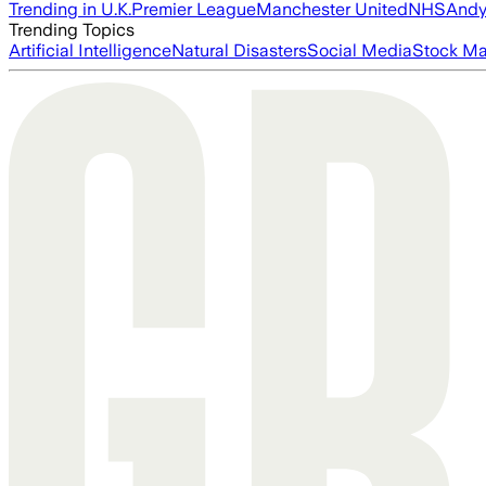
Trending in U.K.
Premier League
Manchester United
NHS
Andy
Trending Topics
Artificial Intelligence
Natural Disasters
Social Media
Stock Ma