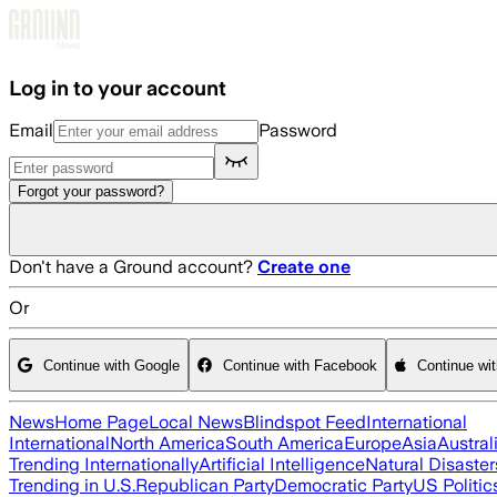
Skip to main content
Log in to your account
Email
Password
Forgot your password?
Don't have a Ground account?
Create one
Or
Continue with Google
Continue with Facebook
Continue wi
News
Home Page
Local News
Blindspot Feed
International
International
North America
South America
Europe
Asia
Austral
Trending Internationally
Artificial Intelligence
Natural Disaster
Trending in U.S.
Republican Party
Democratic Party
US Politic