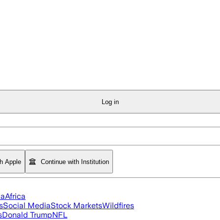
Log in
th Apple
Continue with Institution
ia
Africa
s
Social Media
Stock Markets
Wildfires
s
Donald Trump
NFL