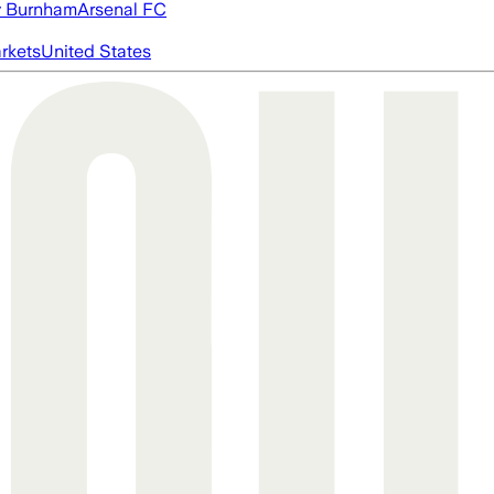
 Burnham
Arsenal FC
rkets
United States