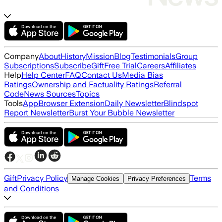
Company
About
History
Mission
Blog
Testimonials
Group
Subscriptions
Subscribe
Gift
Free Trial
Careers
Affiliates
Help
Help Center
FAQ
Contact Us
Media Bias
Ratings
Ownership and Factuality Ratings
Referral
Code
News Sources
Topics
Tools
App
Browser Extension
Daily Newsletter
Blindspot
Report Newsletter
Burst Your Bubble Newsletter
Gift
Privacy Policy
Terms
Manage Cookies
Privacy Preferences
and Conditions