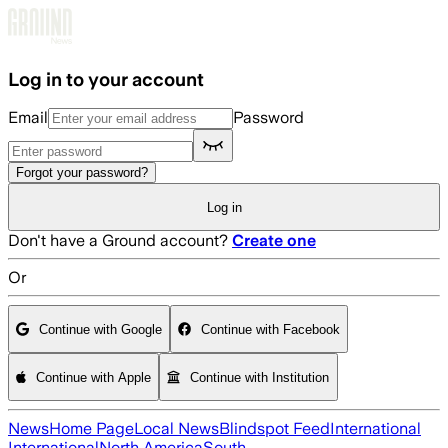
Skip to main content
Log in to your account
Email
Password
Forgot your password?
Log in
Don't have a Ground account?
Create one
Or
Continue with Google
Continue with Facebook
Continue with Apple
Continue with Institution
News
Home Page
Local News
Blindspot Feed
International
International
North America
South