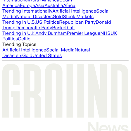
America
Europe
Asia
Australia
Africa
Trending Internationally
Artificial Intelligence
Social
Media
Natural Disasters
Gold
Stock Markets
Trending in U.S.
US Politics
Republican Party
Donald
Trump
Democratic Party
Basketball
Trending in U.K.
Andy Burnham
Premier League
NHS
UK
Politics
Celtic
Trending Topics
Artificial Intelligence
Social Media
Natural
Disasters
Gold
United States